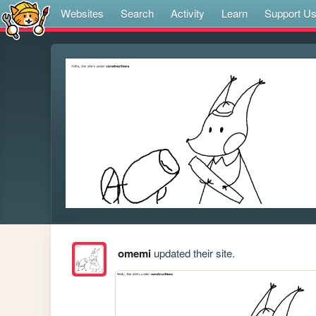
Websites
Search
Activity
Learn
Support U
omemi
updated their site.