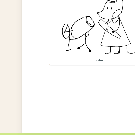
index