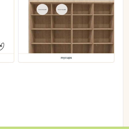
mycups