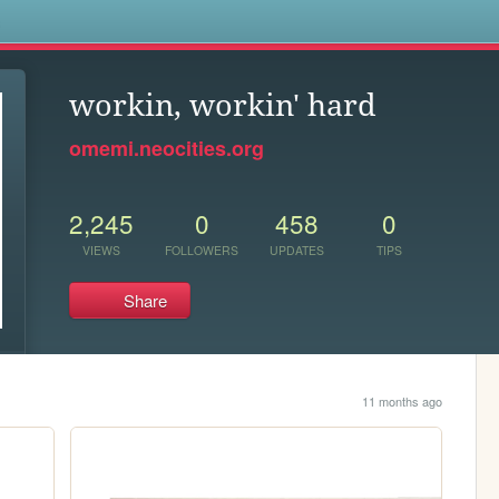
s
workin, workin' hard
omemi.neocities.org
2,245
0
458
0
VIEWS
FOLLOWERS
UPDATES
TIPS
Share
11 months ago