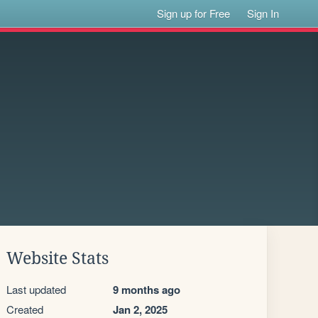
Sign up for Free
Sign In
Website Stats
Last updated
9 months ago
Created
Jan 2, 2025