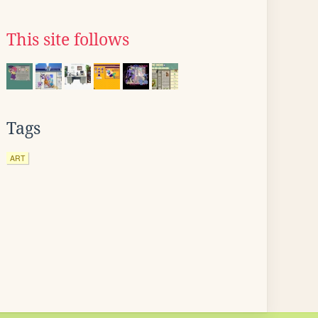
This site follows
Tags
ART