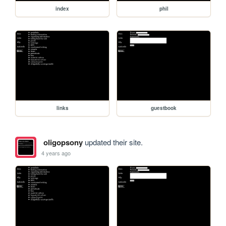
index
phil
links
guestbook
oligopsony
updated their site.
4 years ago