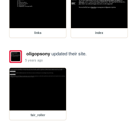
links
index
oligopsony
updated their site.
5 years ago
fair_roller