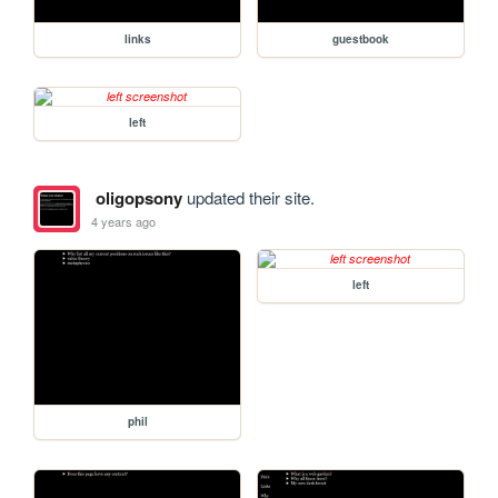
links
guestbook
left
oligopsony
updated their site.
4 years ago
left
phil