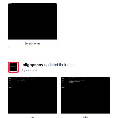
loresmelter
oligopsony
updated their site.
4 years ago
pol
why