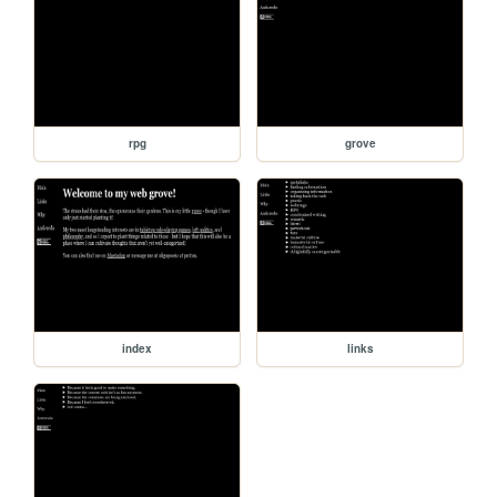
rpg
grove
index
links