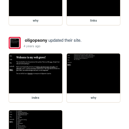
why
links
oligopsony
updated their site.
4 years ago
index
why