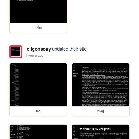
links
oligopsony
updated their site.
4 years ago
toc
blog