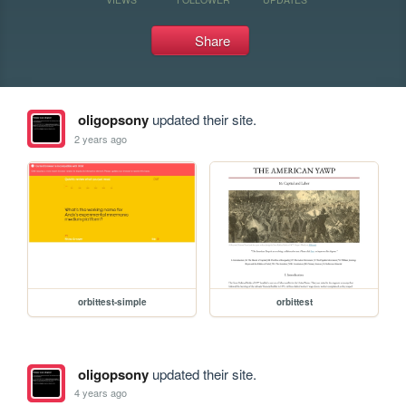
Share
oligopsony
updated their site.
2 years ago
orbittest-simple
orbittest
oligopsony
updated their site.
4 years ago