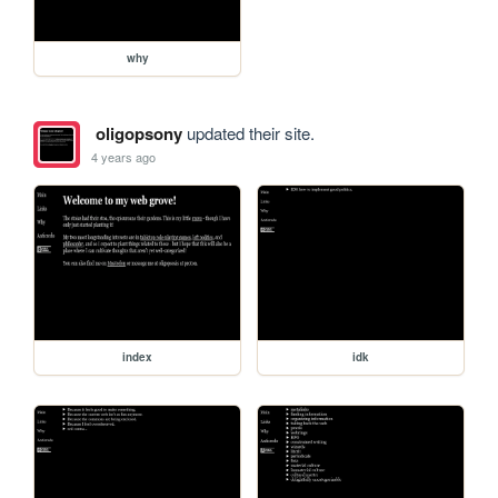
why
oligopsony
updated their site.
4 years ago
index
idk