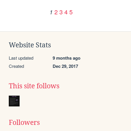
2
3
4
5
1
Website Stats
Last updated
9 months ago
Created
Dec 29, 2017
This site follows
Followers