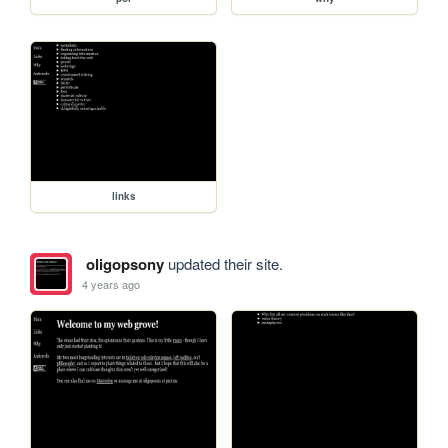
links
oligopsony
updated their site.
4 years ago