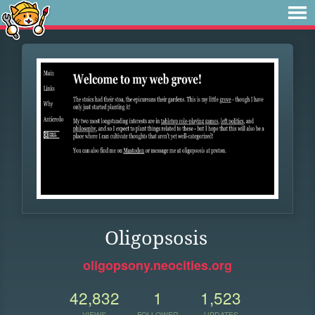
Oligopsosis
oligopsony.neocities.org
42,832
1
1,523
VIEWS
FOLLOWER
UPDATES