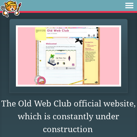
The Old Web Club official website,
which is constantly under
construction