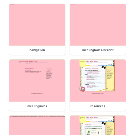
navigation
meetingNotes/header
meetingnotes
resources