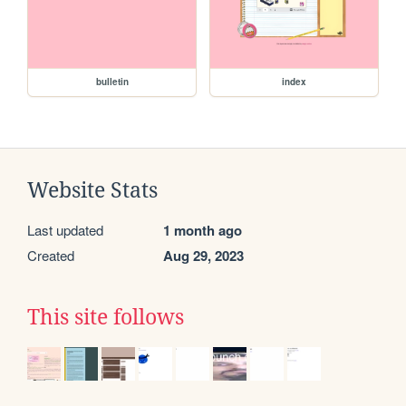
bulletin
index
Website Stats
Last updated
1 month ago
Created
Aug 29, 2023
This site follows