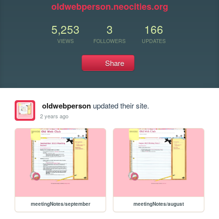
oldwebperson.neocities.org
5,253
3
166
VIEWS
FOLLOWERS
UPDATES
Share
oldwebperson
updated their site.
2 years ago
meetingNotes/september
meetingNotes/august