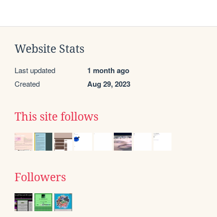
Website Stats
Last updated
1 month ago
Created
Aug 29, 2023
This site follows
Followers