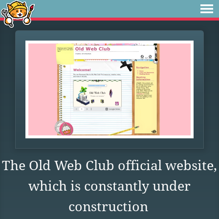
The Old Web Club official website,
which is constantly under
construction