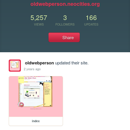
oldwebperson.neocities.org
5,257
3
166
VIEWS
FOLLOWERS
UPDATES
Share
oldwebperson
updated their site.
2 years ago
index