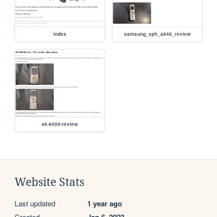
index
samsung_sph_a940_review
sk-6000-review
Website Stats
Last updated
1 year ago
Created