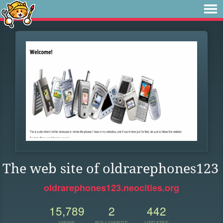
The web site of oldrarephones123
oldrarephones123.neocities.org
15,789
2
442
VIEWS
FOLLOWERS
UPDATES