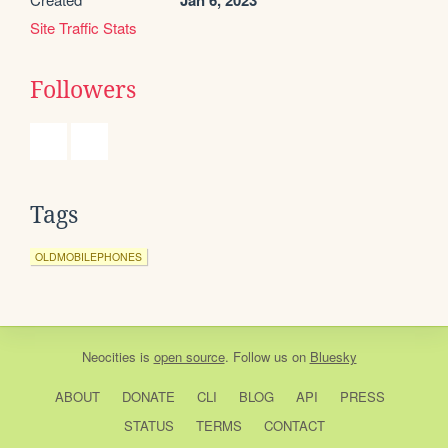
Jan 6, 2023
Site Traffic Stats
Followers
Tags
OLDMOBILEPHONES
Neocities
is
open source
. Follow us on
Bluesky
ABOUT
DONATE
CLI
BLOG
API
PRESS
STATUS
TERMS
CONTACT