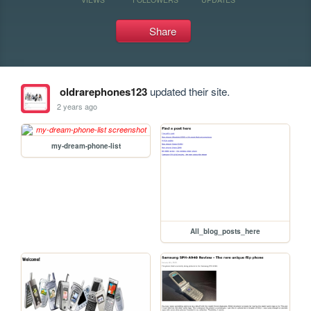
Share
oldrarephones123
updated their site.
2 years ago
my-dream-phone-list
All_blog_posts_here