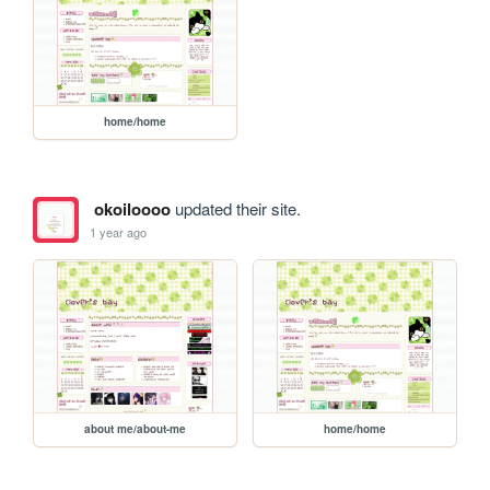
home/home
okoiloooo
updated their site.
1 year ago
about me/about-me
home/home