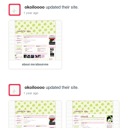
okoiloooo
updated their site.
1 year ago
about me/about-me
okoiloooo
updated their site.
1 year ago