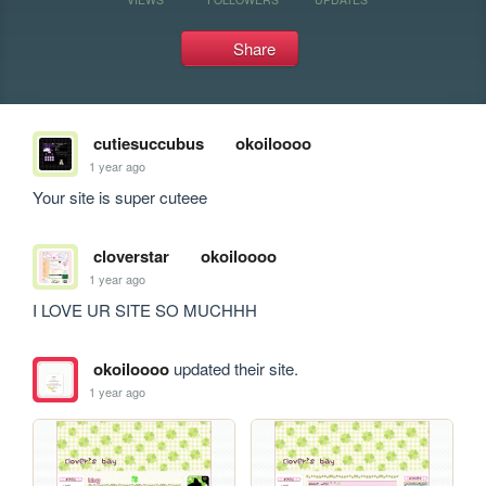
Share
cutiesuccubus
okoiloooo
1 year ago
Your site is super cuteee
cloverstar
okoiloooo
1 year ago
I LOVE UR SITE SO MUCHHH
okoiloooo
updated their site.
1 year ago