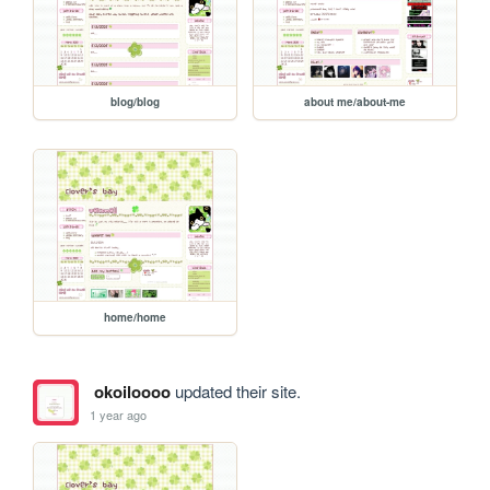
blog/blog
about me/about-me
home/home
okoiloooo
updated their site.
1 year ago