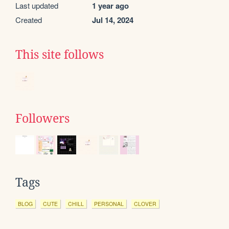
Last updated
1 year ago
Created
Jul 14, 2024
This site follows
Followers
Tags
BLOG
CUTE
CHILL
PERSONAL
CLOVER