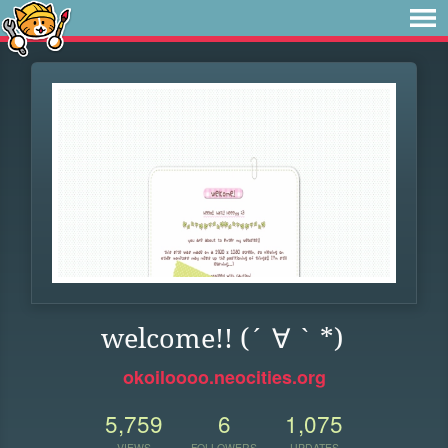
welcome!! (´ ∀ ` *)
okoiloooo.neocities.org
5,759
6
1,075
VIEWS
FOLLOWERS
UPDATES