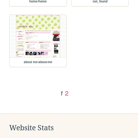
home/home
not_found
about me/about-me
2
1
Website Stats