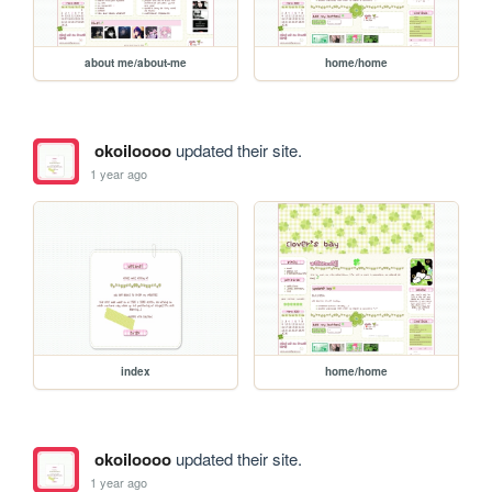
about me/about-me
home/home
okoiloooo
updated their site.
1 year ago
index
home/home
okoiloooo
updated their site.
1 year ago