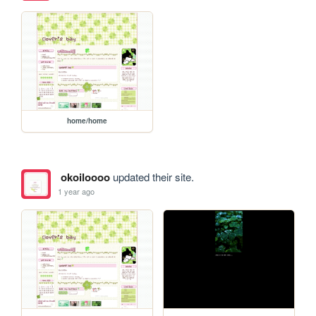
home/home
okoiloooo
updated their site.
1 year ago