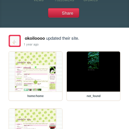
Share
okoiloooo
updated their site.
1 year ago
home/home
not_found