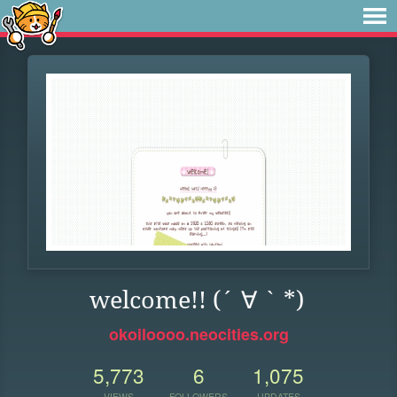
welcome!! (´ ∀ ` *)
okoiloooo.neocities.org
5,773
6
1,075
VIEWS
FOLLOWERS
UPDATES