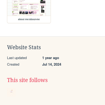
about me/about-me
Website Stats
Last updated
1 year ago
Created
Jul 14, 2024
This site follows