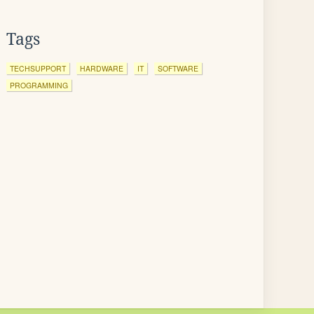
Tags
TECHSUPPORT
HARDWARE
IT
SOFTWARE
PROGRAMMING