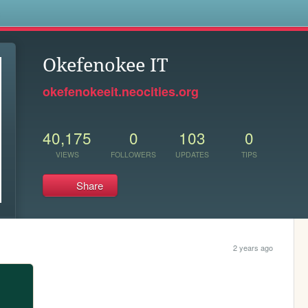
s
Okefenokee IT
okefenokeeit.neocities.org
40,175
0
103
0
VIEWS
FOLLOWERS
UPDATES
TIPS
Share
2 years ago