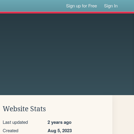
Sign up for Free
Sign In
Website Stats
Last updated
2 years ago
Created
Aug 5, 2023