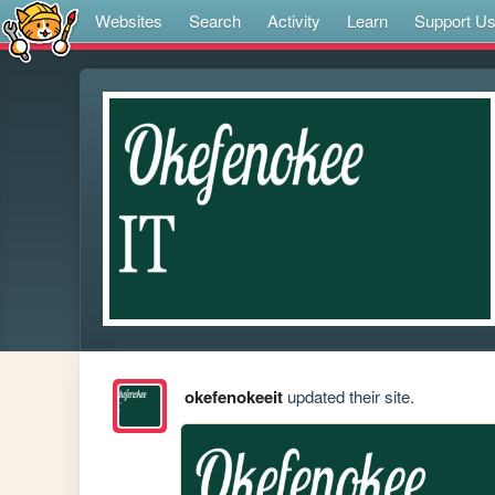
Websites
Search
Activity
Learn
Support U
okefenokeeit
updated their site.