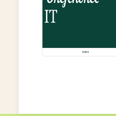
index