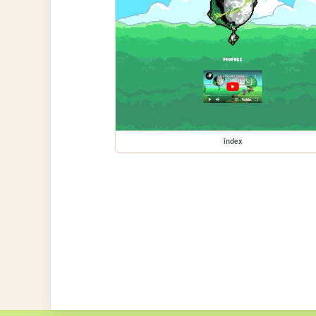
index