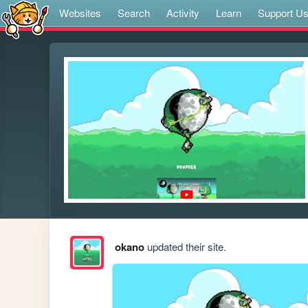
Websites
Search
Activity
Learn
Support U
okano
updated their site.