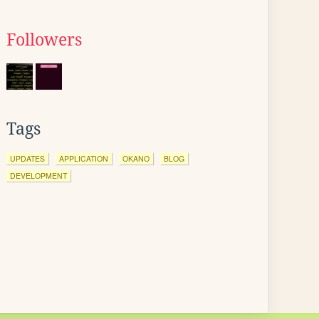
Followers
Tags
UPDATES
APPLICATION
OKANO
BLOG
DEVELOPMENT