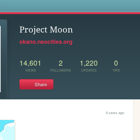
s
Project Moon
okano.neocities.org
14,601
2
1,220
0
VIEWS
FOLLOWERS
UPDATES
TIPS
Share
6 years ago