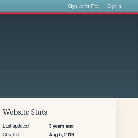
Sign up for Free
Sign In
Website Stats
Last updated
3 years ago
Created
Aug 5, 2019