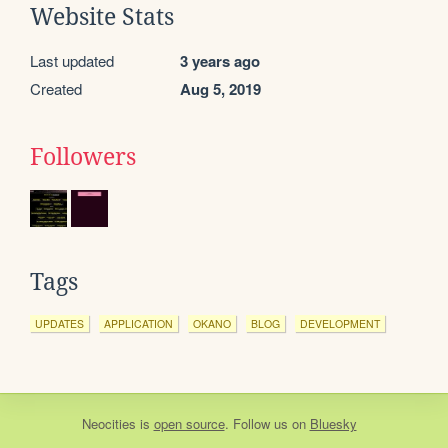
Website Stats
Last updated
3 years ago
Created
Aug 5, 2019
Followers
Tags
UPDATES
APPLICATION
OKANO
BLOG
DEVELOPMENT
Neocities
is
open source
. Follow us on
Bluesky