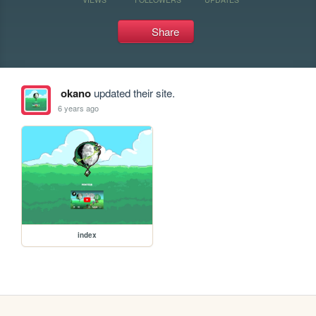
Share
okano
updated their site.
6 years ago
index