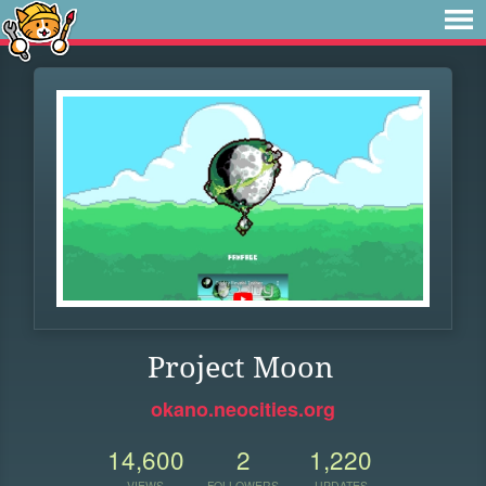
Project Moon
okano.neocities.org
14,600
2
1,220
VIEWS
FOLLOWERS
UPDATES