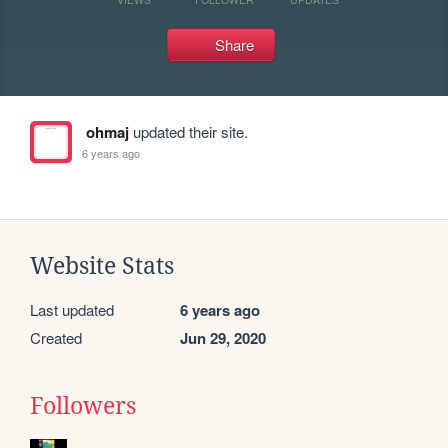
Share
ohmaj
updated their site.
6 years ago
Website Stats
Last updated
6 years ago
Created
Jun 29, 2020
Followers