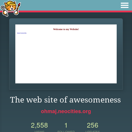
The web site of awesomeness
ohmaj.neocities.org
2,558
1
256
VIEWS
FOLLOWER
UPDATES