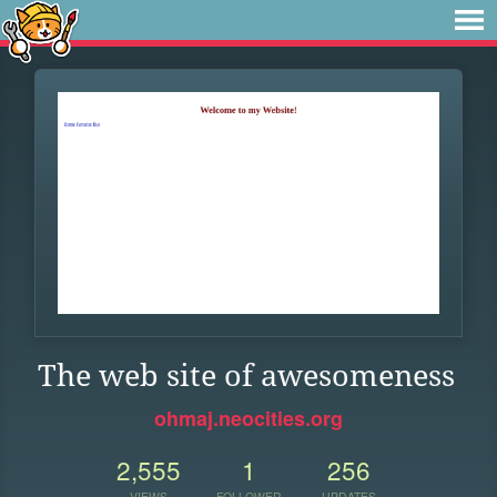
The web site of awesomeness
ohmaj.neocities.org
2,555
1
256
VIEWS
FOLLOWER
UPDATES