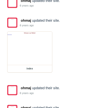
ohmaj
updated their site.
6 years ago
ohmaj
updated their site.
6 years ago
index
ohmaj
updated their site.
6 years ago
ohmaj
updated their site.