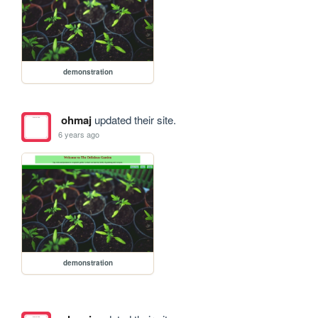
demonstration
ohmaj
updated their site.
6 years ago
demonstration