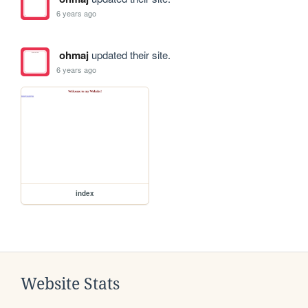
6 years ago
ohmaj
updated their site.
6 years ago
index
Website Stats