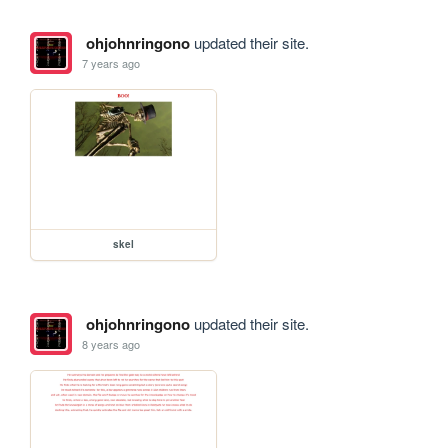
ohjohnringono
updated their site.
7 years ago
skel
ohjohnringono
updated their site.
8 years ago