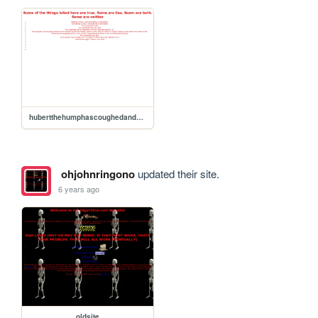
hubertthehumphascoughedandhawkedandspatonthestreetsthatlincolnwalked
ohjohnringono
updated their site.
6 years ago
oldsite