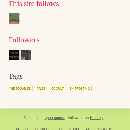
This site follows
Followers
Tags
VIDEOGAMES
ARGS
OCCULT
SHITPOSTING
Neocities
is
open source
. Follow us on
Bluesky
ABOUT
DONATE
CLI
BLOG
API
STATUS