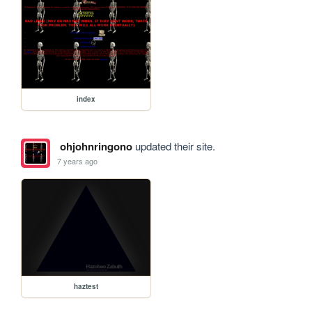
index
ohjohnringono
updated their site.
7 years ago
haztest