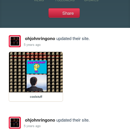
Share
ohjohnringono
updated their site.
5 years ago
coolstuff
ohjohnringono
updated their site.
5 years ago