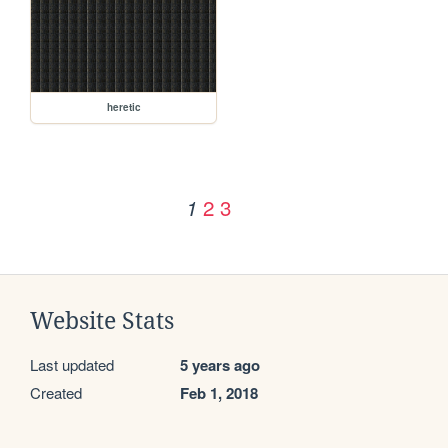
heretic
2
3
1
Website Stats
Last updated
5 years ago
Created
Feb 1, 2018