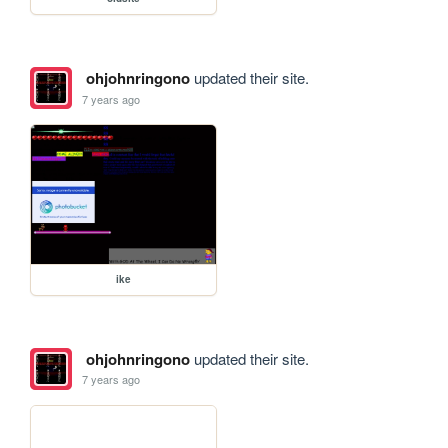
ohjohnringono
updated their site.
7 years ago
ike
ohjohnringono
updated their site.
7 years ago