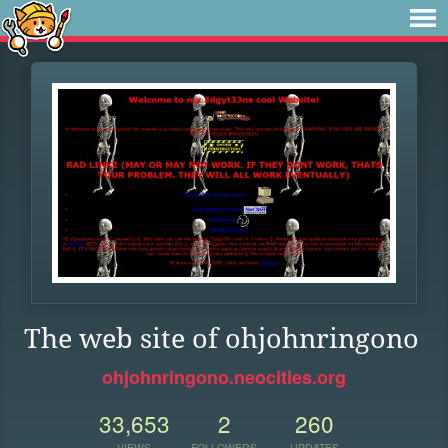
The web site of ohjohnringono
ohjohnringono.neocities.org
33,653
2
260
VIEWS
FOLLOWERS
UPDATES