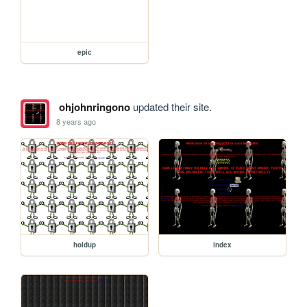
epic
ohjohnringono
updated their site.
8 years ago
holdup
index