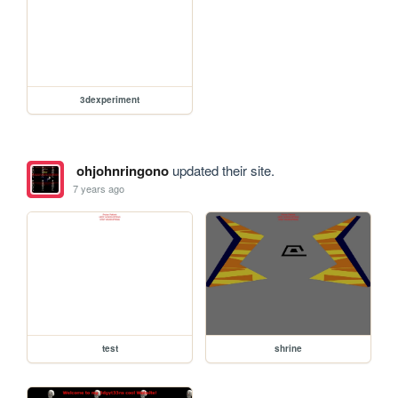
3dexperiment
ohjohnringono
updated their site.
7 years ago
test
shrine