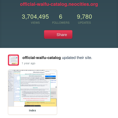
official-waifu-catalog.neocities.org
3,704,495
6
9,780
VIEWS
FOLLOWERS
UPDATES
Share
official-waifu-catalog
updated their site.
1 year ago
index