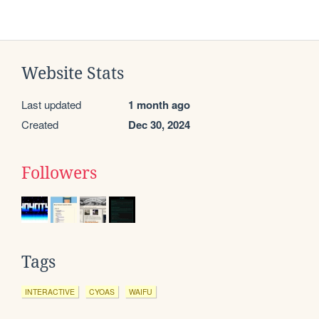
Website Stats
Last updated
1 month ago
Created
Dec 30, 2024
Followers
Tags
INTERACTIVE
CYOAS
WAIFU