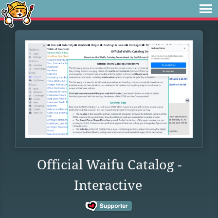
Official Waifu Catalog -
Interactive