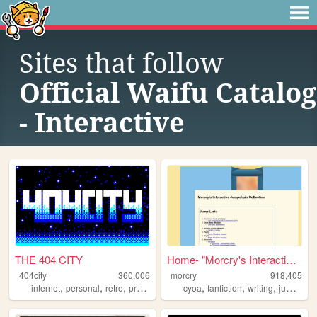
Sites that follow
Official Waifu Catalog
- Interactive
THE 404 CITY
Home- "Morcry's Interactive ...
404city
360,006
morcry
918,405
,
,
,
,
,
,
,
internet
personal
retro
programming
cyoa
2000s
fanfiction
writing
jumpchain