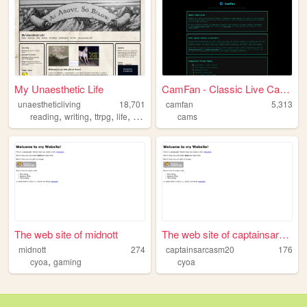
My Unaesthetic Life
CamFan - Classic Live Cams &...
unaestheticliving
18,701
camfan
5,313
,
,
,
,
reading
writing
ttrpg
life
personal
cams
The web site of midnott
The web site of captainsarca...
midnott
274
captainsarcasm20
176
,
cyoa
gaming
cyoa