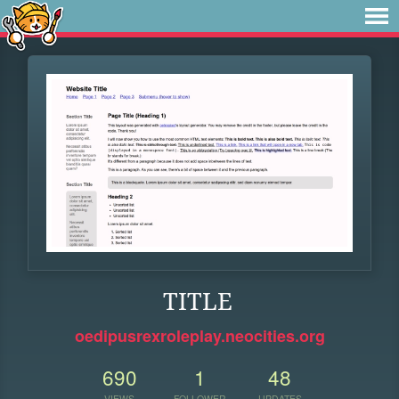
TITLE
oedipusrexroleplay.neocities.org
690
1
48
VIEWS
FOLLOWER
UPDATES