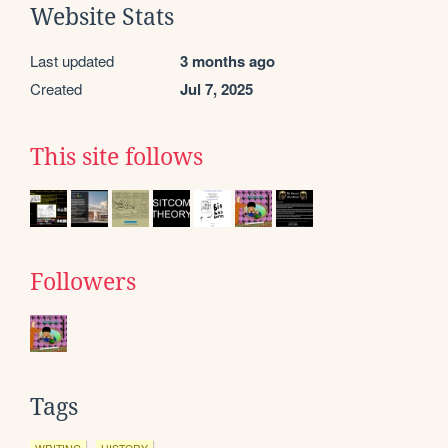
Website Stats
Last updated
3 months ago
Created
Jul 7, 2025
This site follows
Followers
Tags