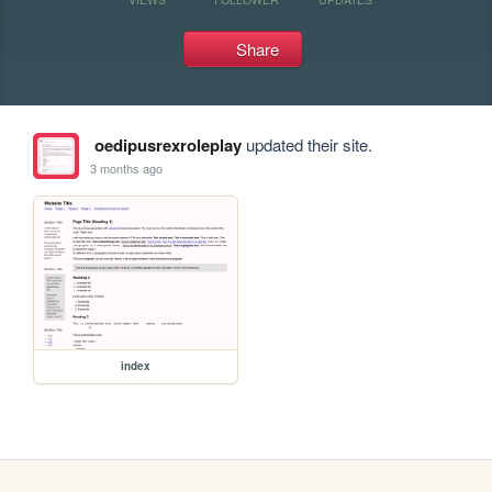
Share
oedipusrexroleplay
updated their site.
3 months ago
index