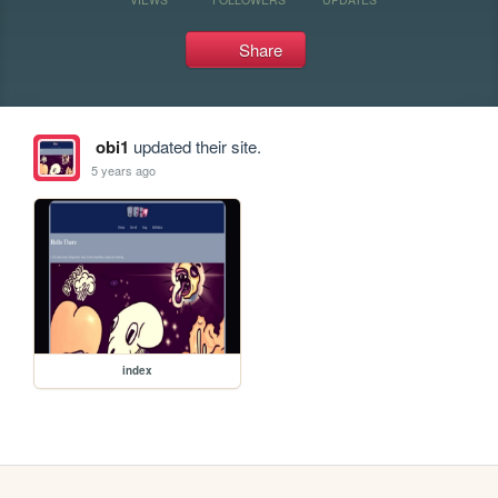
Share
obi1
updated their site.
5 years ago
index