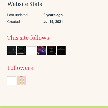
Website Stats
Last updated
2 years ago
Created
Jul 19, 2021
This site follows
Followers