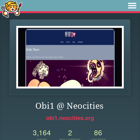
Obi1 @ Neocities
obi1.neocities.org
3,164
2
86
VIEWS
FOLLOWERS
UPDATES