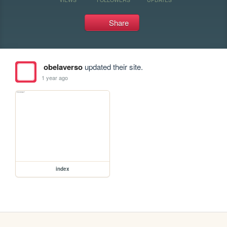
Share
obelaverso
updated their site.
1 year ago
index