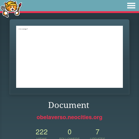
Document
obelaverso.neocities.org
222
0
7
VIEWS
FOLLOWERS
UPDATES