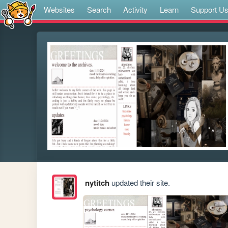
Websites
Search
Activity
Learn
Support U
nytitch
updated their site.