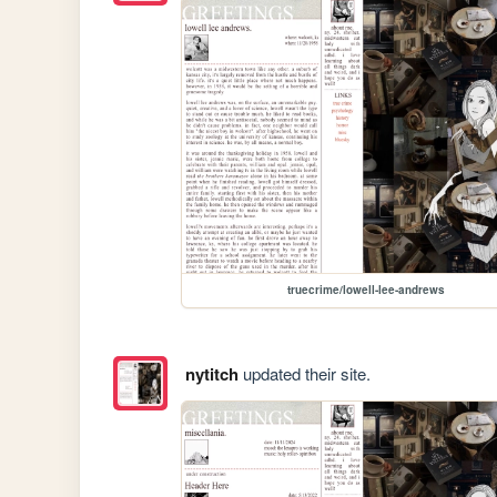
truecrime/lowell-lee-andrews
nytitch
updated their site.