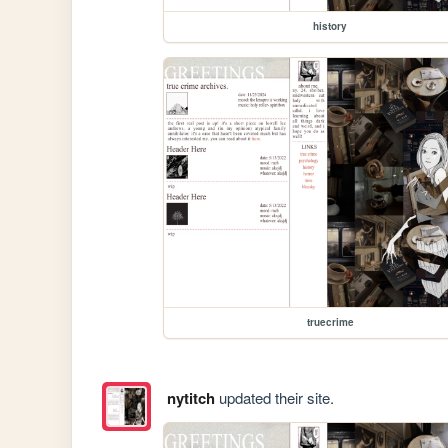
history
truecrime
nytitch
updated their site.