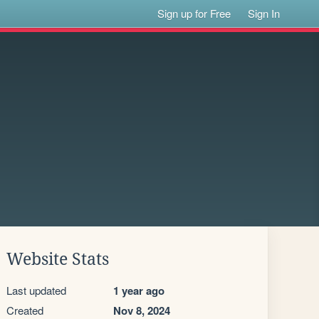
Sign up for Free
Sign In
Website Stats
Last updated
1 year ago
Created
Nov 8, 2024