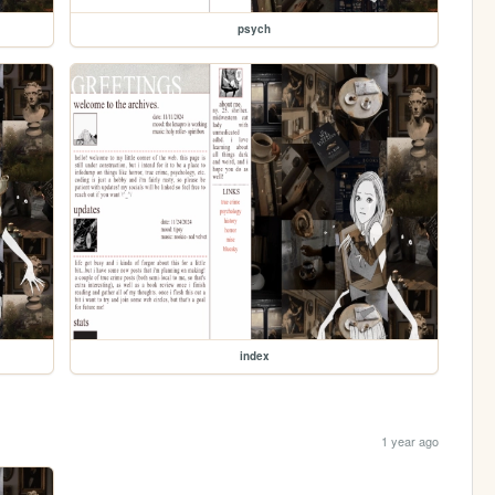
psych
index
1 year ago