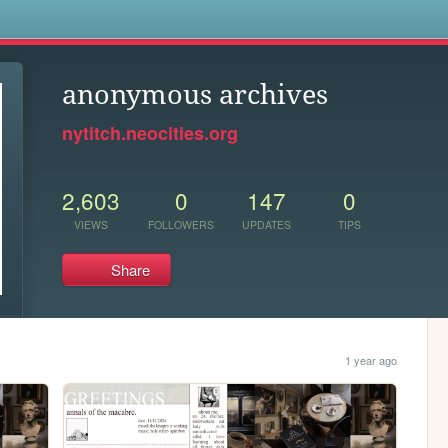
s
anonymous archives
nytitch.neocities.org
2,603
0
147
0
VIEWS
FOLLOWERS
UPDATES
TIPS
Share
1 year ago