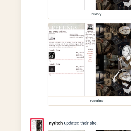
history
truecrime
nytitch
updated their site.