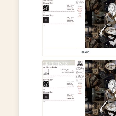
psych