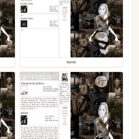
horror