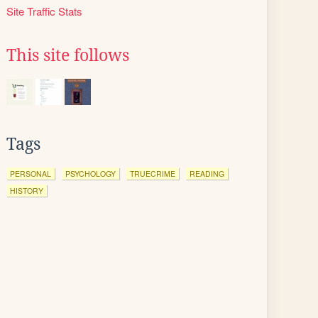
Site Traffic Stats
This site follows
Tags
PERSONAL
PSYCHOLOGY
TRUECRIME
READING
HISTORY