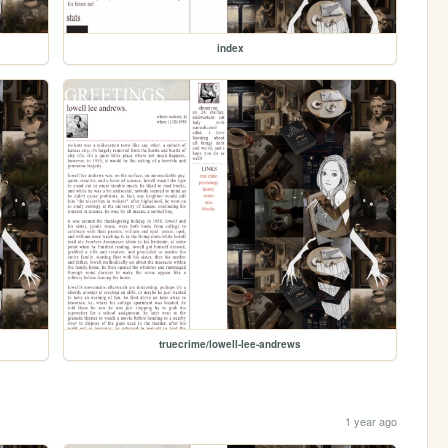
index
truecrime/lowell-lee-andrews
1 year ago