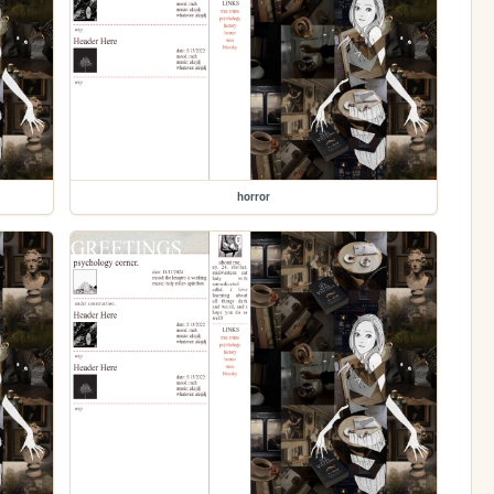
horror