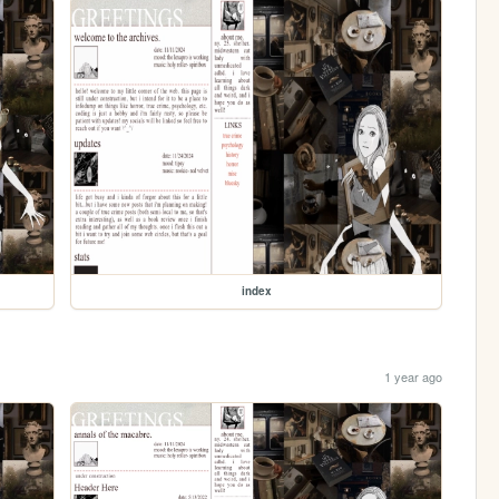
index
1 year ago