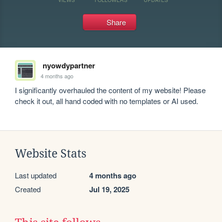
Share
nyowdypartner
4 months ago
I significantly overhauled the content of my website! Please 
check it out, all hand coded with no templates or AI used. 
Website Stats
Last updated
4 months ago
Created
Jul 19, 2025