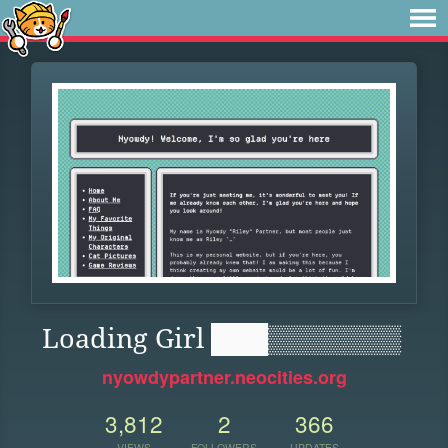
Loading Girl ███▒▒▒▒▒▒▒
nyowdypartner.neocities.org
3,812
2
366
VIEWS
FOLLOWERS
UPDATES