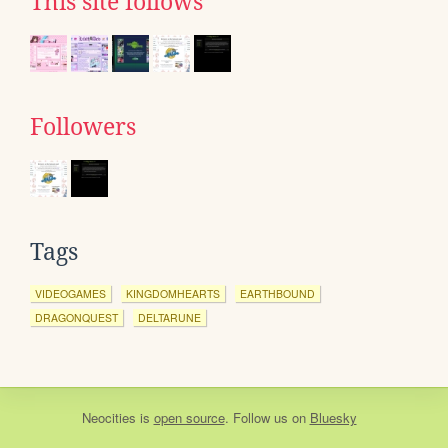
This site follows
Followers
Tags
VIDEOGAMES
KINGDOMHEARTS
EARTHBOUND
DRAGONQUEST
DELTARUNE
Neocities
is
open source
. Follow us on
Bluesky