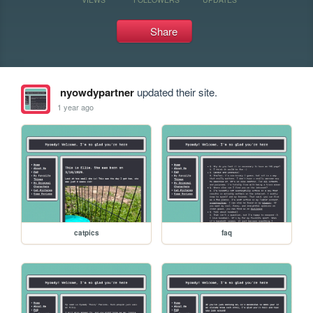
Share
nyowdypartner
updated their site.
1 year ago
catpics
faq