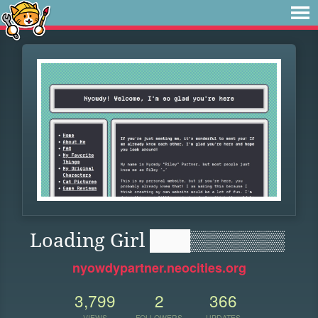
Loading Girl ███▒▒▒▒▒▒▒
nyowdypartner.neocities.org
3,799
2
366
VIEWS
FOLLOWERS
UPDATES