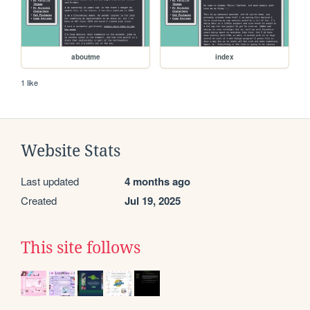
aboutme
index
1 like
Website Stats
Last updated
4 months ago
Created
Jul 19, 2025
This site follows