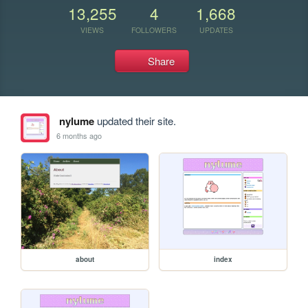
13,255
4
1,668
VIEWS
FOLLOWERS
UPDATES
Share
nylume
updated their site.
6 months ago
about
index