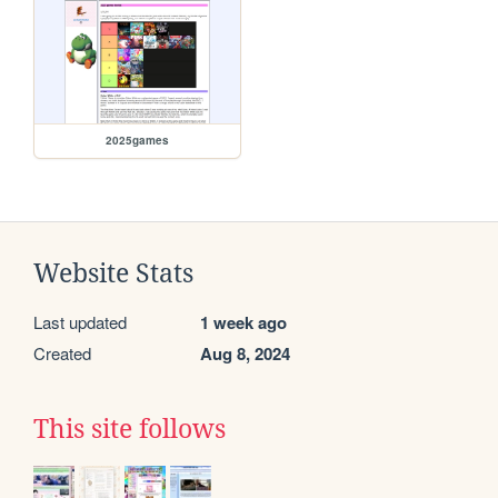
2025games
Website Stats
Last updated
1 week ago
Created
Aug 8, 2024
This site follows