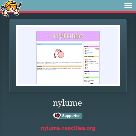
nylume
nylume.neocities.org