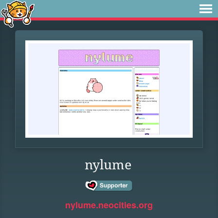
nylume
nylume.neocities.org