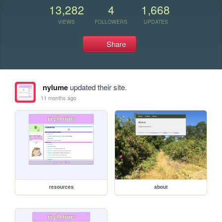
13,282
4
1,668
VIEWS
FOLLOWERS
UPDATES
Share
nylume
updated their site.
11 months ago
resources
about