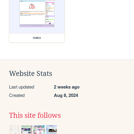
index
Website Stats
Last updated
2 weeks ago
Created
Aug 8, 2024
This site follows