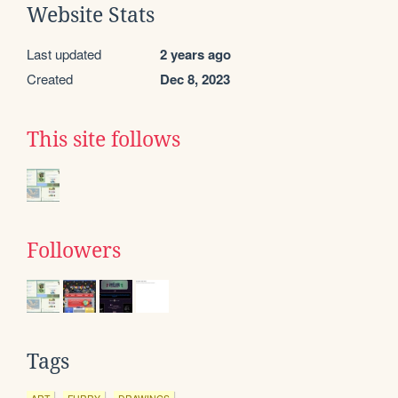
Website Stats
Last updated
2 years ago
Created
Dec 8, 2023
This site follows
Followers
Tags