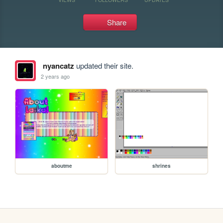
Share
nyancatz
updated their site.
2 years ago
aboutme
shrines