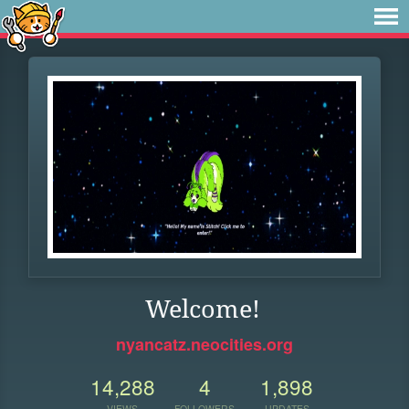
Welcome!
nyancatz.neocities.org
14,288
4
1,898
VIEWS
FOLLOWERS
UPDATES