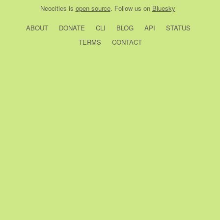
Neocities
is
open source
. Follow us on
Bluesky
ABOUT
DONATE
CLI
BLOG
API
STATUS
TERMS
CONTACT