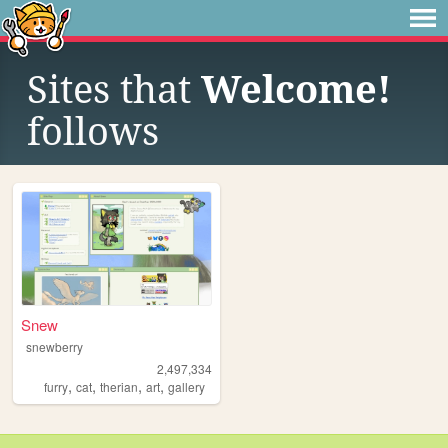
Sites that
Welcome!
follows
Snew
snewberry
2,497,334
,
,
,
,
furry
cat
therian
art
gallery