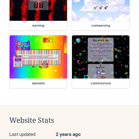
warning
comwarning
aboutme
commissions
Website Stats
Last updated
2 years ago