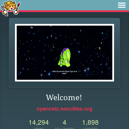
Welcome!
nyancatz.neocities.org
14,294
4
1,898
VIEWS
FOLLOWERS
UPDATES