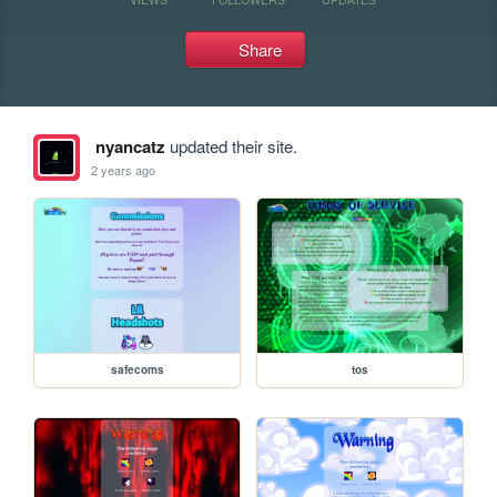
Share
nyancatz
updated their site.
2 years ago
safecoms
tos