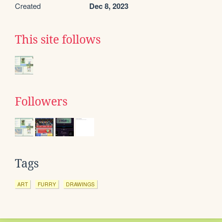
Created
Dec 8, 2023
This site follows
Followers
Tags
ART
FURRY
DRAWINGS