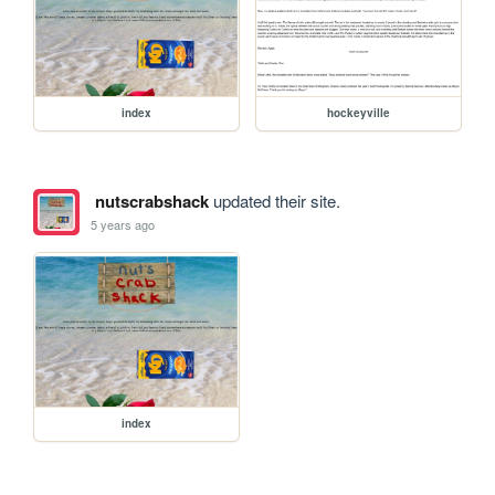
index
hockeyville
nutscrabshack
updated their site.
5 years ago
index