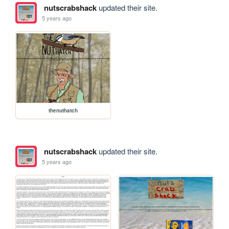
nutscrabshack
updated their site.
5 years ago
thenuthatch
nutscrabshack
updated their site.
5 years ago