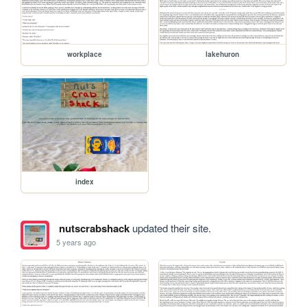
workplace
lakehuron
index
nutscrabshack
updated their site.
5 years ago