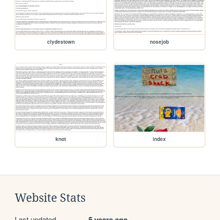
clydestown
nosejob
knot
index
Website Stats
Last updated
5 years ago