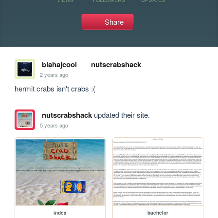
Share
blahajcool
nutscrabshack
2 years ago
hermit crabs isn't crabs :(
nutscrabshack
updated their site.
5 years ago
index
bachelor