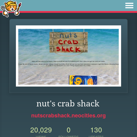
nut's crab shack
nutscrabshack.neocities.org
20,029
0
130
VIEWS
FOLLOWERS
UPDATES