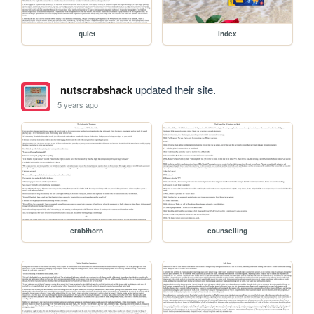
quiet
index
nutscrabshack
updated their site.
5 years ago
crabthorn
counselling