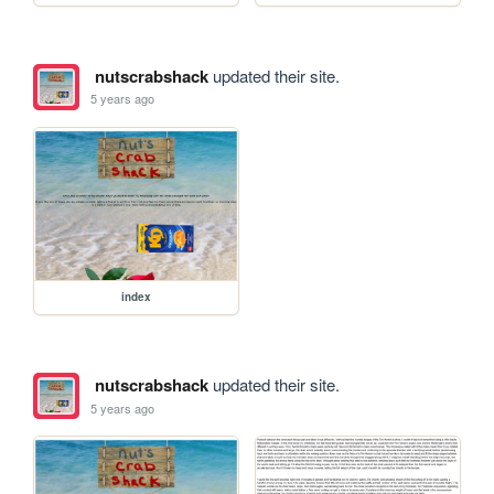
nutscrabshack
updated their site.
5 years ago
index
nutscrabshack
updated their site.
5 years ago