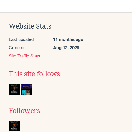
Website Stats
Last updated
11 months ago
Created
Aug 12, 2025
Site Traffic Stats
This site follows
Followers