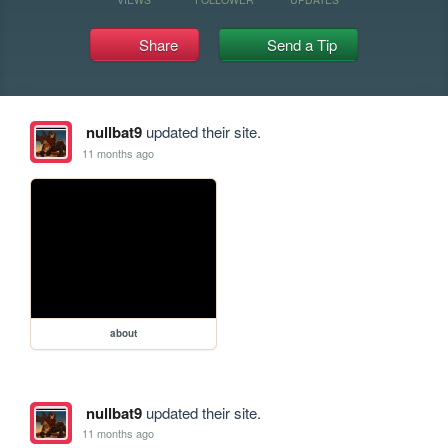
Share
Send a Tip
nullbat9
updated their site.
11 months ago
about
nullbat9
updated their site.
11 months ago