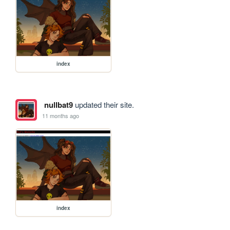
index
nullbat9
updated their site.
11 months ago
index