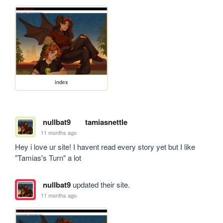
index
nullbat9
tamiasnettle
11 months ago
Hey i love ur site! I havent read every story yet but I like 
"Tamias's Turn" a lot
nullbat9
updated their site.
11 months ago