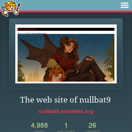
The web site of nullbat9
nullbat9.neocities.org
4,988
1
26
VIEWS
FOLLOWER
UPDATES