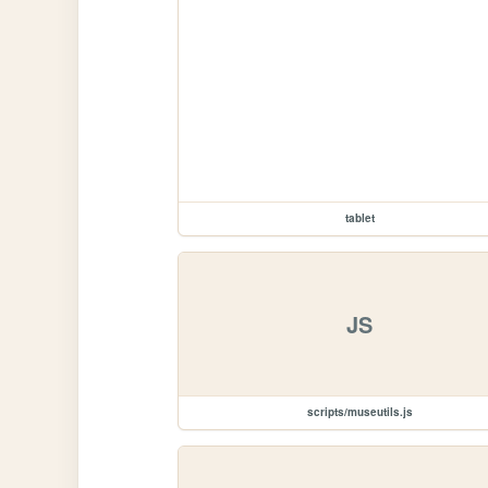
tablet
JS
scripts/museutils.js