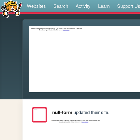
Websites
Search
Activity
Learn
Support U
null-form
updated their site.