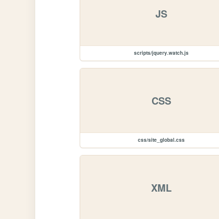
JS
scripts/jquery.watch.js
CSS
css/site_global.css
XML