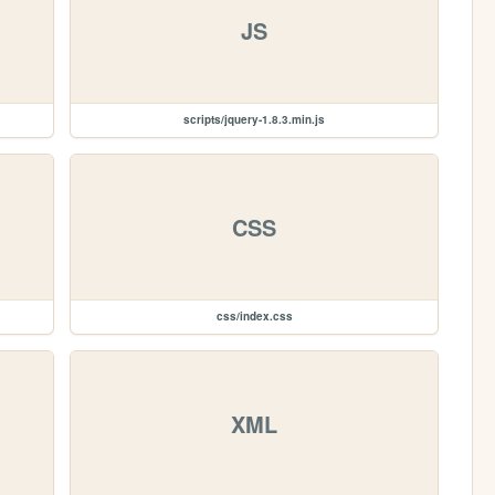
JS
scripts/jquery-1.8.3.min.js
CSS
css/index.css
XML