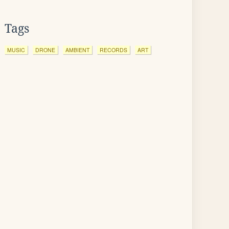
Tags
MUSIC
DRONE
AMBIENT
RECORDS
ART