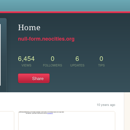
s
Home
null-form.neocities.org
6,454
0
6
0
VIEWS
FOLLOWERS
UPDATES
TIPS
Share
10 years ago