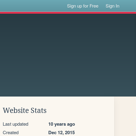
Sign up for Free
Sign In
Website Stats
Last updated
10 years ago
Created
Dec 12, 2015