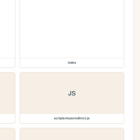
index
JS
scripts/museredirect.js