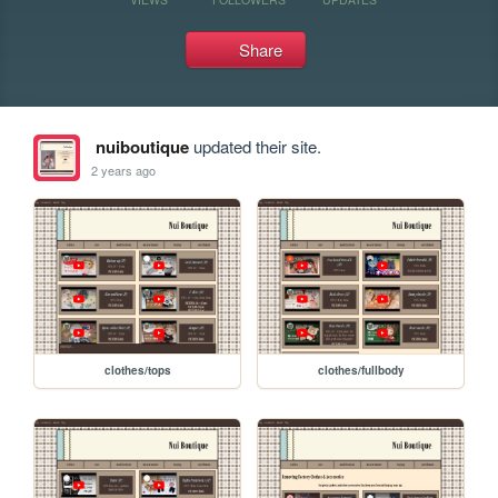
Share
nuiboutique
updated their site.
2 years ago
clothes/tops
clothes/fullbody