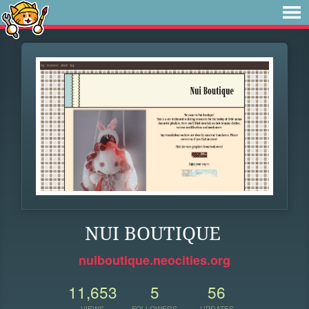
NUI BOUTIQUE
nuiboutique.neocities.org
11,653
5
56
VIEWS
FOLLOWERS
UPDATES