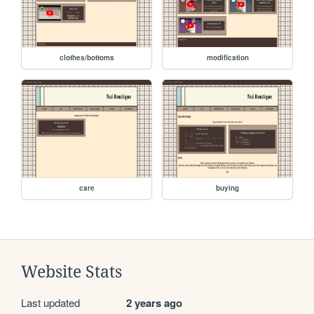
clothes/bottoms
modification
care
buying
Website Stats
Last updated
2 years ago