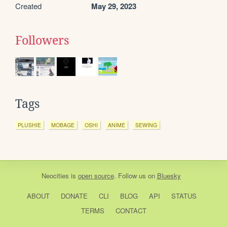
Created
May 29, 2023
Followers
Tags
PLUSHIE
MOBAGE
OSHI
ANIME
SEWING
Neocities
is
open source
. Follow us on
Bluesky
ABOUT
DONATE
CLI
BLOG
API
STATUS
TERMS
CONTACT