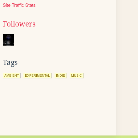
Site Traffic Stats
Followers
Tags
AMBIENT
EXPERIMENTAL
INDIE
MUSIC