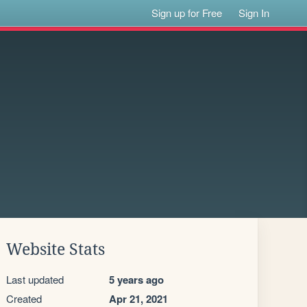
Sign up for Free
Sign In
Website Stats
Last updated
5 years ago
Created
Apr 21, 2021