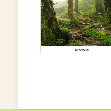
forestworld