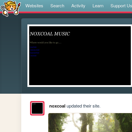
Websites
Search
Activity
Learn
Support U
noxcoal
updated their site.