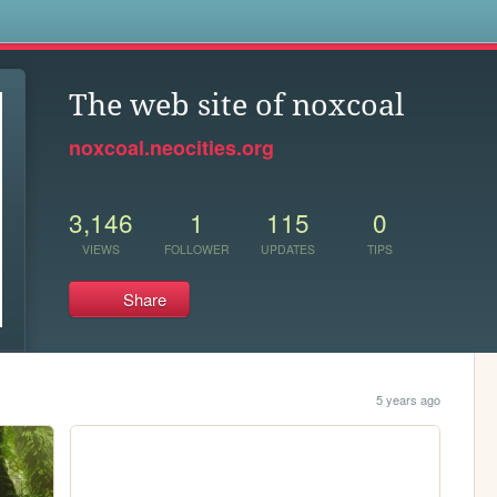
s
The web site of noxcoal
noxcoal.neocities.org
3,146
1
115
0
VIEWS
FOLLOWER
UPDATES
TIPS
Share
5 years ago