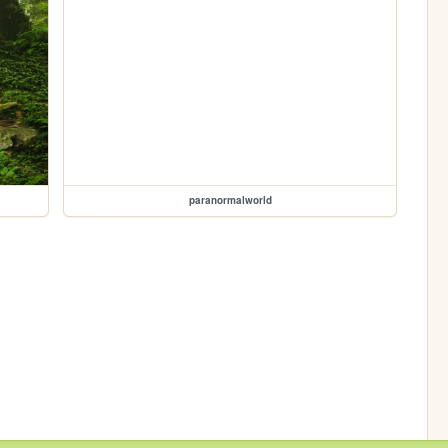
paranormalworld