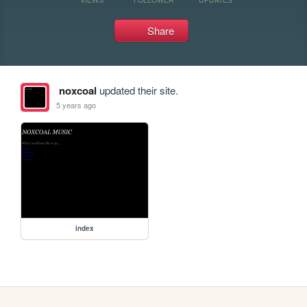
Share
noxcoal
updated their site.
5 years ago
index