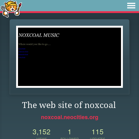
The web site of noxcoal
noxcoal.neocities.org
3,152
1
115
VIEWS
FOLLOWER
UPDATES