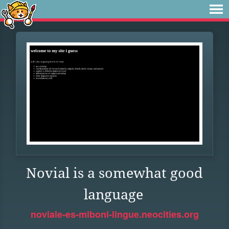
Novial is a somewhat good
language
noviale-es-miboni-lingue.neocities.org