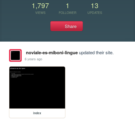
1,797
1
13
VIEWS
FOLLOWER
UPDATES
Share
noviale-es-miboni-lingue
updated their site.
6 years ago
index