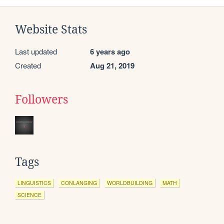
Website Stats
Last updated
6 years ago
Created
Aug 21, 2019
Followers
Tags
LINGUISTICS
CONLANGING
WORLDBUILDING
MATH
SCIENCE