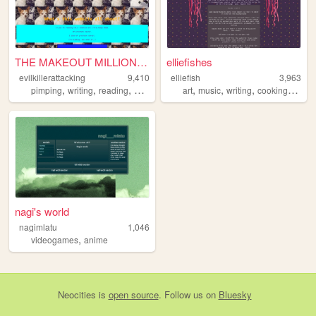
THE MAKEOUT MILLIONAIRE ALL-...
elliefishes
evilkillerattacking
9,410
elliefish
3,963
,
,
,
,
,
,
,
pimping
writing
reading
personal
art
music
writing
cooking
cubin
nagi's world
nagimlatu
1,046
,
videogames
anime
Neocities
is
open source
. Follow us on
Bluesky