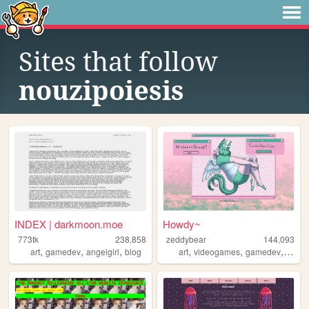
Sites that follow
nouzipoiesis
INDEX | darkmoon.moe
Howdy~
773tk
238,858
zeddybear
144,093
,
,
,
,
,
,
,
art
gamedev
angelgirl
blog
art
videogames
gamedev
furry