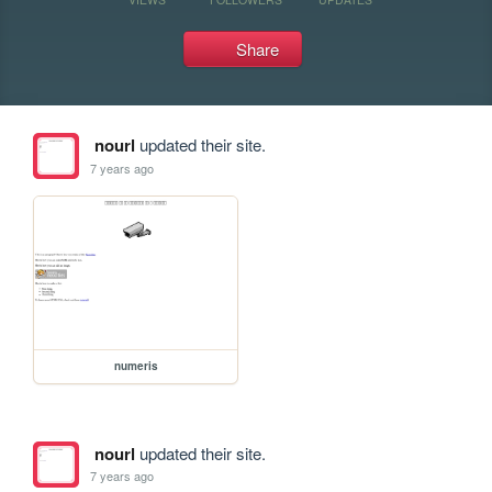
Share
nourl
updated their site.
7 years ago
numeris
nourl
updated their site.
7 years ago