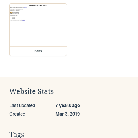
index
Website Stats
Last updated
7 years ago
Created
Mar 3, 2019
Tags