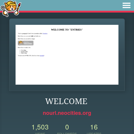
WELCOME
nourl.neocities.org
1,503
0
16
VIEWS
FOLLOWERS
UPDATES