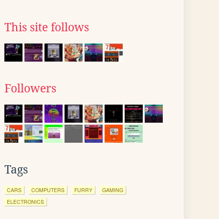
This site follows
Followers
Tags
CARS
COMPUTERS
FURRY
GAMING
ELECTRONICS