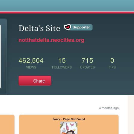
s
Delta's Site
notthatdelta.neocities.org
462,504
15
715
0
VIEWS
FOLLOWERS
UPDATES
TIPS
Share
4 months ago