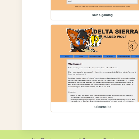
sales/gaming
sales/sales