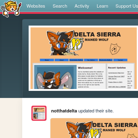
Websites
Search
Activity
Learn
Support U
notthatdelta
updated their site.