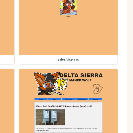
sales/displays