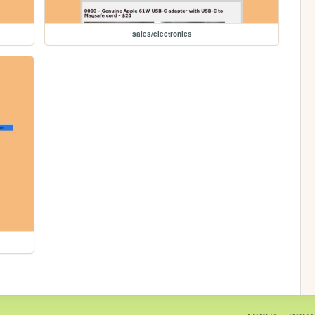
sales/electronics