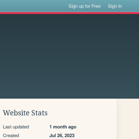
Sign up for Free
Sign In
Website Stats
Last updated
1 month ago
Created
Jul 26, 2023