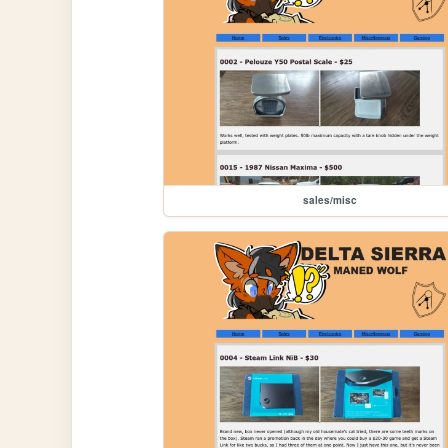
sales/misc