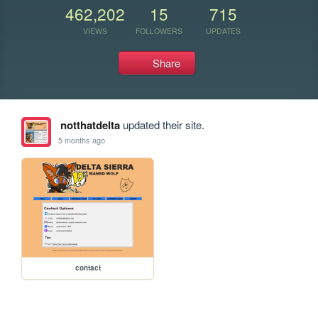
462,202
15
715
VIEWS
FOLLOWERS
UPDATES
Share
notthatdelta
updated their site.
5 months ago
contact