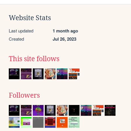
Website Stats
Last updated
1 month ago
Created
Jul 26, 2023
This site follows
Followers