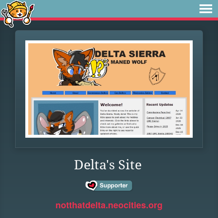
Delta's Site
notthatdelta.neocities.org