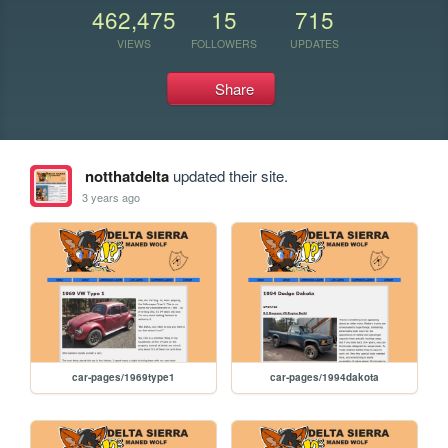
462,475
15
715
VIEWS
FOLLOWERS
UPDATES
Share
notthatdelta
updated their site.
3 years ago
car-pages/1969type1
car-pages/1994dakota