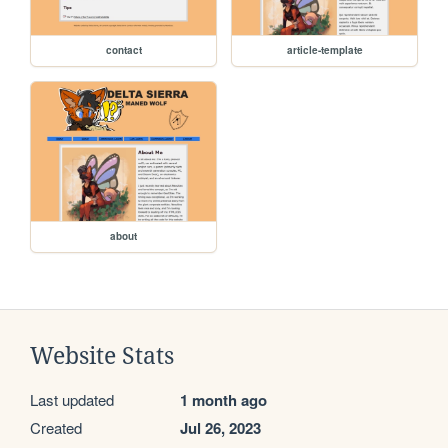
contact
article-template
about
Website Stats
Last updated
1 month ago
Created
Jul 26, 2023