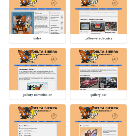
index
gallery-electronics
gallery-commission
gallery-car