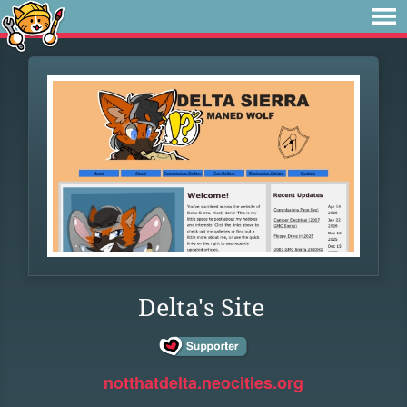
Delta's Site
notthatdelta.neocities.org