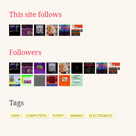
This site follows
Followers
Tags
CARS
COMPUTERS
FURRY
GAMING
ELECTRONICS