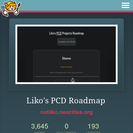
Liko's PCD Roadmap
notliko.neocities.org
3,645
0
193
VIEWS
FOLLOWERS
UPDATES