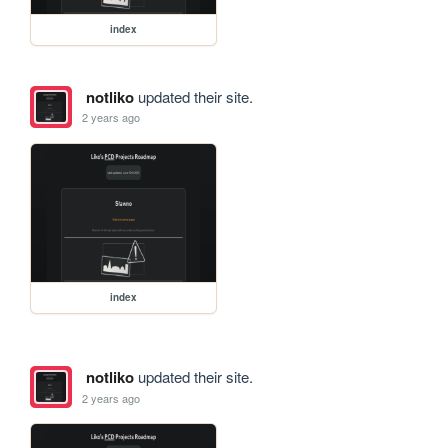
index
notliko
updated their site.
2 years ago
index
notliko
updated their site.
2 years ago