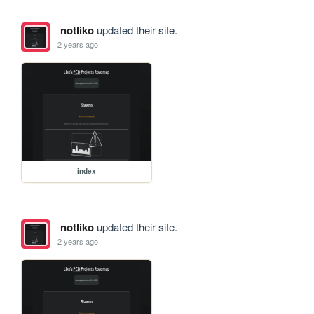
notliko
updated their site.
2 years ago
index
notliko
updated their site.
2 years ago