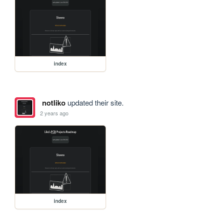
index
notliko
updated their site.
2 years ago
index