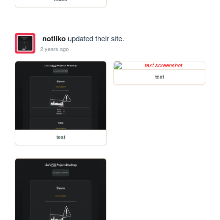
notliko
updated their site.
2 years ago
text
test