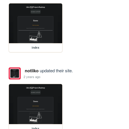
index
notliko
updated their site.
2 years ago
index