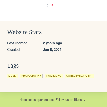
2
1
Website Stats
Last updated
2 years ago
Created
Jan 8, 2024
Tags
MUSIC
PHOTOGRAPHY
TRAVELLING
GAMEDEVELOPMENT
Neocities
is
open source
. Follow us on
Bluesky