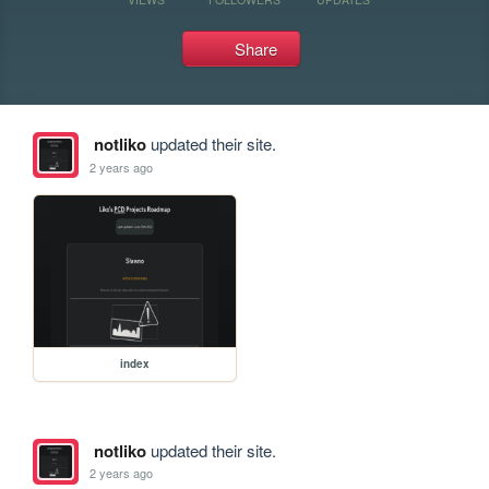
Share
notliko
updated their site.
2 years ago
index
notliko
updated their site.
2 years ago