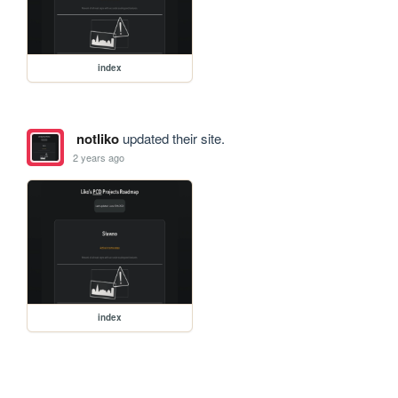
index
notliko
updated their site.
2 years ago
index