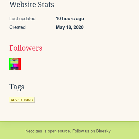
Website Stats
Last updated
10 hours ago
Created
May 18, 2020
Followers
Tags
ADVERTISING
Neocities
is
open source
. Follow us on
Bluesky