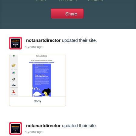
Share
notanartdirector
updated their site.
4 years ago
Copy
notanartdirector
updated their site.
4 years ago