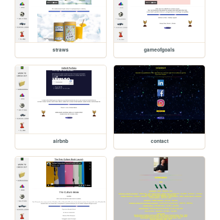
straws
gameofgoals
airbnb
contact