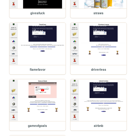
giveafuck
straws
flamefavor
driverless
gameofgoals
airbnb