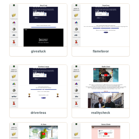
giveafuck
flamefavor
driverless
realitycheck