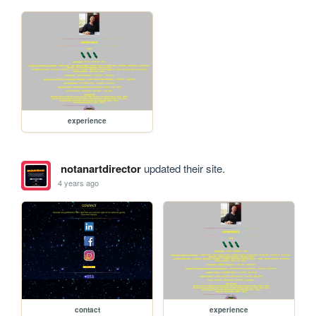
experience
notanartdirector
updated their site.
4 years ago
contact
experience