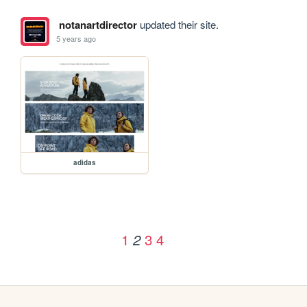
notanartdirector
updated their site.
5 years ago
adidas
1
3
4
2