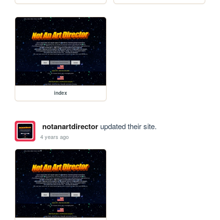
index
notanartdirector
updated their site.
4 years ago