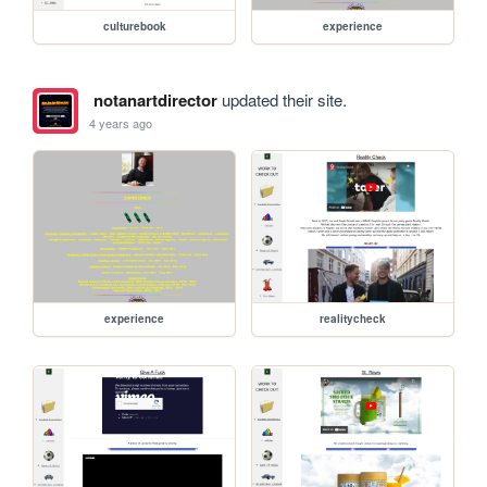
culturebook
experience
notanartdirector
updated their site.
4 years ago
experience
realitycheck