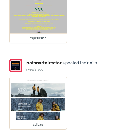
experience
notanartdirector
updated their site.
5 years ago
adidas