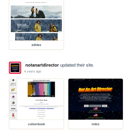
adidas
notanartdirector
updated their site.
4 years ago
culturebook
index