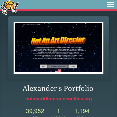
Alexander's Portfolio
notanartdirector.neocities.org
39,952
1
1,194
VIEWS
FOLLOWER
UPDATES