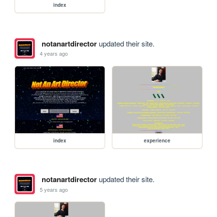
index
notanartdirector
updated their site.
4 years ago
index
experience
notanartdirector
updated their site.
5 years ago