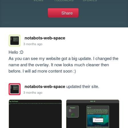
Share
notabots-web-space
3 months ago
Hello :D

As you can see my website got a big update. I changed the 
name and the overlay. It now looks much cleaner then 
before. I will ad more content soon :)
notabots-web-space
updated their site.
3 months ago