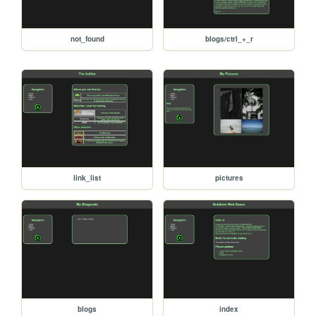
not_found
blogs/ctrl_+_r
link_list
pictures
blogs
index