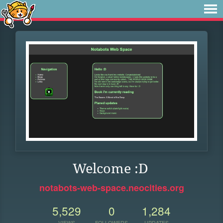
Welcome :D
notabots-web-space.neocities.org
5,529
0
1,284
VIEWS
FOLLOWERS
UPDATES