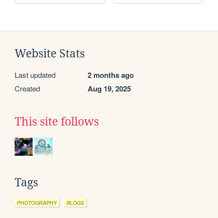
Website Stats
Last updated
2 months ago
Created
Aug 19, 2025
This site follows
Tags
PHOTOGRAPHY
BLOGS