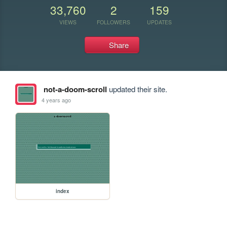
33,760
2
159
VIEWS
FOLLOWERS
UPDATES
Share
not-a-doom-scroll
updated their site.
4 years ago
index