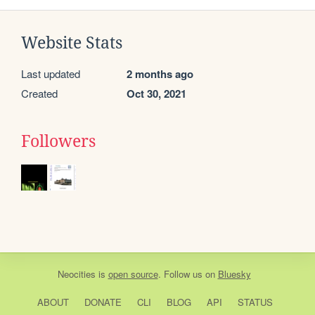
Website Stats
Last updated
2 months ago
Created
Oct 30, 2021
Followers
Neocities
is
open source
. Follow us on
Bluesky
ABOUT
DONATE
CLI
BLOG
API
STATUS