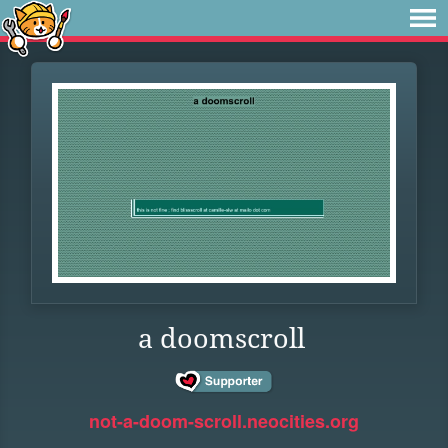
a doomscroll
not-a-doom-scroll.neocities.org