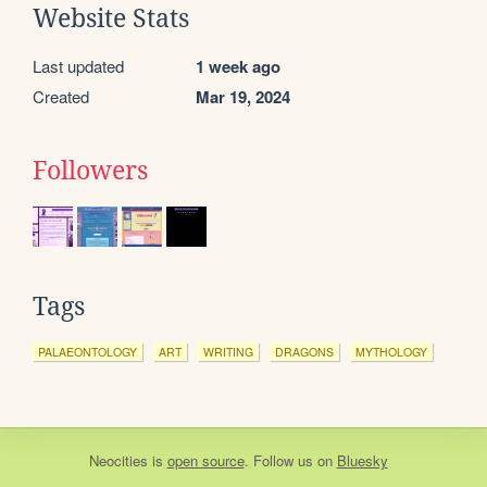
Website Stats
Last updated
1 week ago
Created
Mar 19, 2024
Followers
Tags
PALAEONTOLOGY
ART
WRITING
DRAGONS
MYTHOLOGY
Neocities
is
open source
. Follow us on
Bluesky