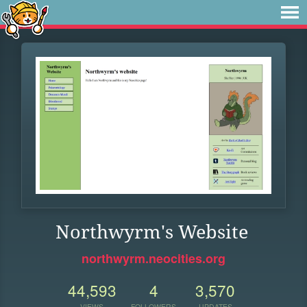
Northwyrm's Website
northwyrm.neocities.org
44,593
4
3,570
VIEWS
FOLLOWERS
UPDATES