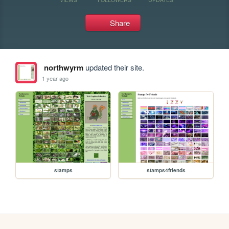
Share
northwyrm
updated their site.
1 year ago
stamps
stamps4friends