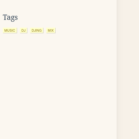
Tags
MUSIC
DJ
DJING
MIX