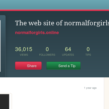
s
The web site of normalforgirl
normalforgirls.online
36,015
0
64
0
VIEWS
FOLLOWERS
UPDATES
TIPS
Share
Send a Tip
1 year ago