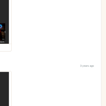
3 years ago