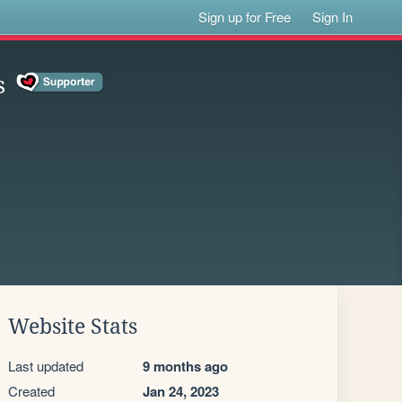
Sign up for Free
Sign In
s
Website Stats
Last updated
9 months ago
Created
Jan 24, 2023