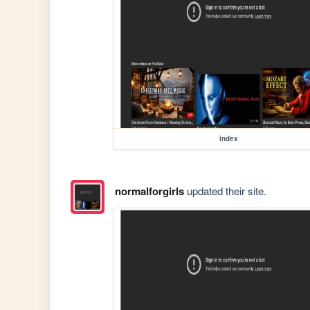
index
normalforgirls
updated their site.