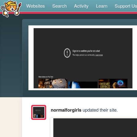
Websites
Search
Activity
Learn
Support U
normalforgirls
updated their site.