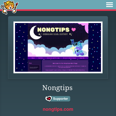
Nongtips
nongtips.com