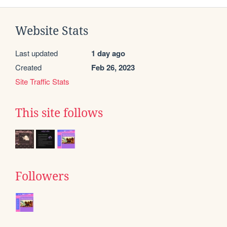
Website Stats
Last updated
1 day ago
Created
Feb 26, 2023
Site Traffic Stats
This site follows
Followers