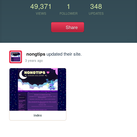
49,371
1
348
VIEWS
FOLLOWER
UPDATES
Share
nongtips
updated their site.
3 years ago
index