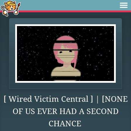
[ Wired Victim Central ] | [NONE
OF US EVER HAD A SECOND
CHANCE