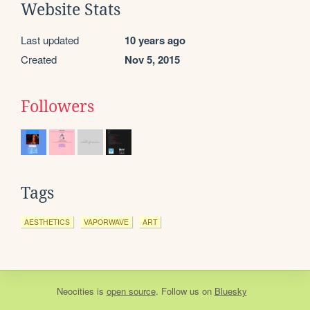
Website Stats
Last updated
10 years ago
Created
Nov 5, 2015
Followers
Tags
AESTHETICS
VAPORWAVE
ART
Neocities
is
open source
. Follow us on
Bluesky