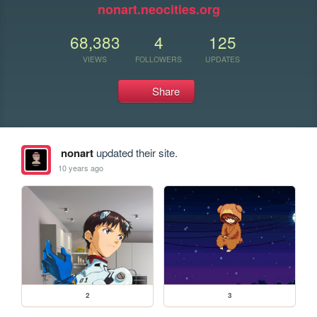
nonart.neocities.org
68,383
4
125
VIEWS
FOLLOWERS
UPDATES
Share
nonart
updated their site.
10 years ago
2
3