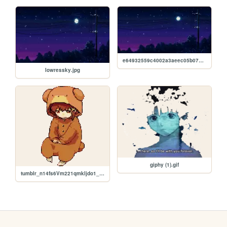
e64932559c4002a3aeec05b07bde691e.jpg
lowressky.jpg
giphy (1).gif
tumblr_n14fs6Vm221qmkljdo1_400 (1).png