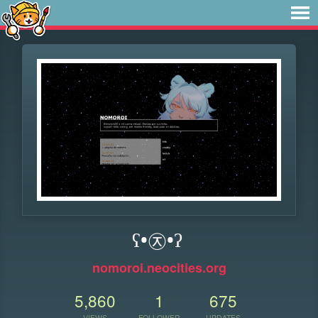
ʕ•㉨•ʔ
nomoroi.neocities.org
5,860
1
675
VIEWS
FOLLOWER
UPDATES