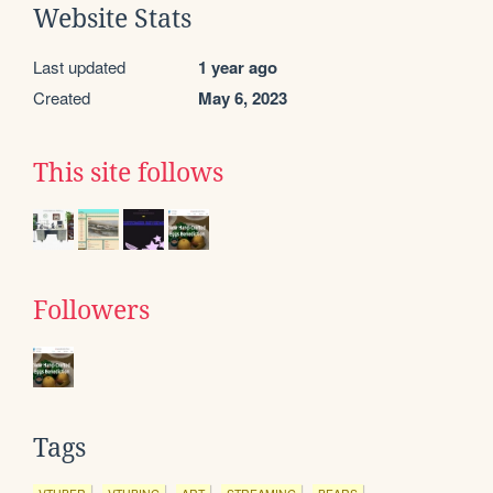
Website Stats
Last updated
1 year ago
Created
May 6, 2023
This site follows
Followers
Tags