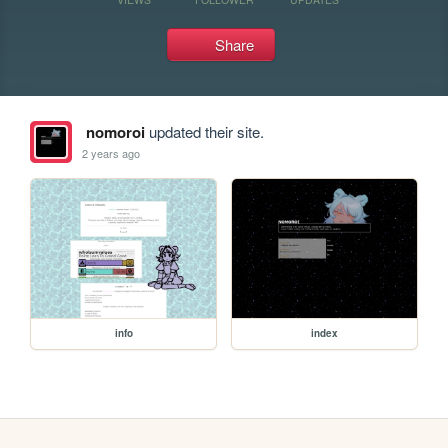
Share
nomoroi
updated their site.
2 years ago
info
index