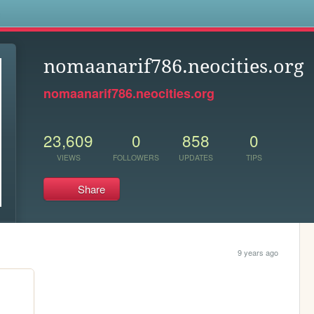
s
nomaanarif786.neocities.org
nomaanarif786.neocities.org
23,609
0
858
0
VIEWS
FOLLOWERS
UPDATES
TIPS
Share
9 years ago