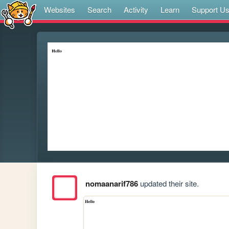
Websites
Search
Activity
Learn
Support U
nomaanarif786
updated their site.