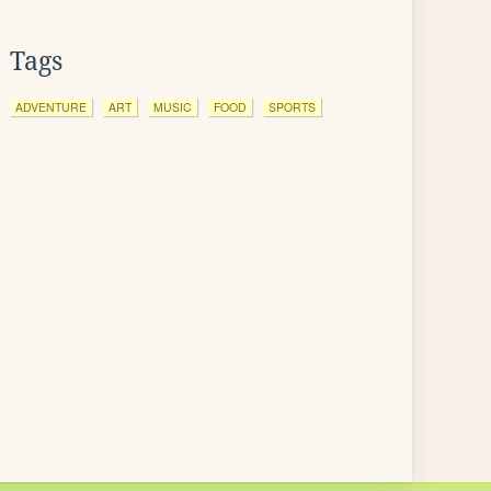
Tags
ADVENTURE
ART
MUSIC
FOOD
SPORTS