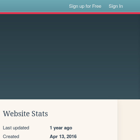
Sign up for Free
Sign In
Website Stats
Last updated
1 year ago
Created
Apr 13, 2016