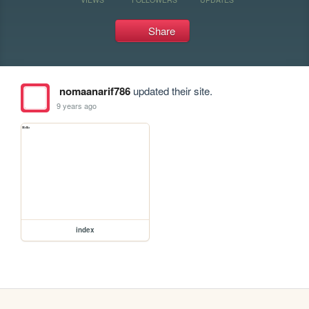
Share
nomaanarif786
updated their site.
9 years ago
index