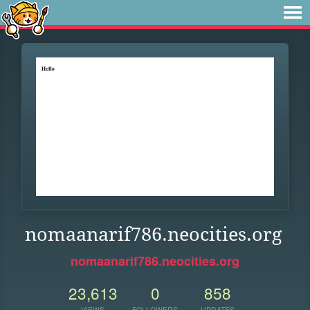
nomaanarif786.neocities.org
nomaanarif786.neocities.org
23,613
0
858
VIEWS
FOLLOWERS
UPDATES