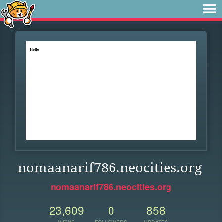
nomaanarif786.neocities.org
nomaanarif786.neocities.org
23,609
0
858
VIEWS
FOLLOWERS
UPDATES