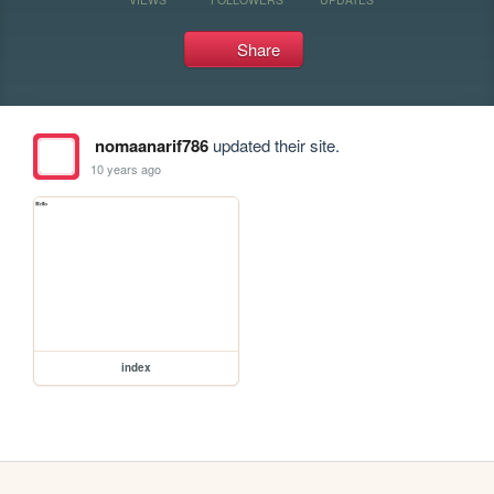
Share
nomaanarif786
updated their site.
10 years ago
index